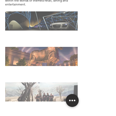
within the worlds of themed retail, dining and
entertainment.
Automotive Museum Concept
The Gateway Marketplace
Sochi Olympics on NBC