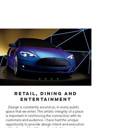
kevin
kalbfeld
designs
Retail, Dining and
Entertainment
Design is constantly around us, in every public
space that we enter. The artistic integrity of a place
is important in reinforcing the connection with its
customers and audience. I have had the unique
opportunity to provide design intent and execution