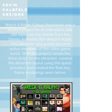
kevin
kalbfeld
designs
Wreck it Ralph: Cybug Showdown was a
student project for an interactive dark
ride based on the worlds form the
Disney Animated film
Wreck it Ralph
.
This attraction lets guests become
active members of the video game
world. With this project I wrote the
show script for the attraction, created
the attraction layout using the space
provided, and created the final key
frame renderings seen below.