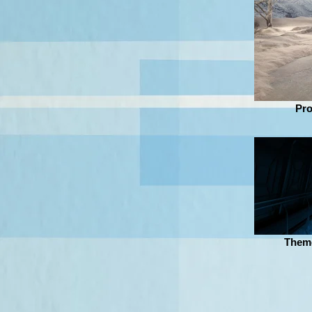
Pro
Theme