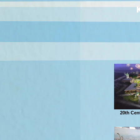
20th Cen