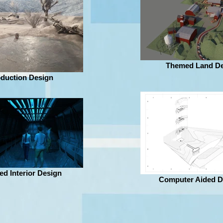
Themed Land De
duction Design
d Interior Design
Computer Aided D