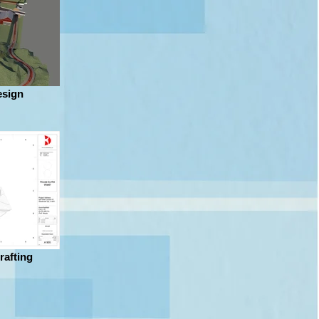
sign
rafting