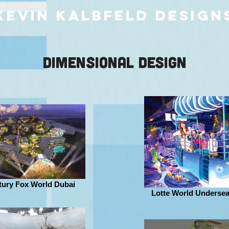
kevin kalbfeld design
DIMENSIONAL DESIGN
tury Fox World Dubai
Lotte World Underse