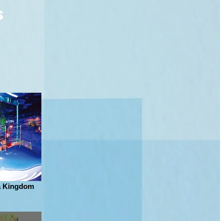
s
a Kingdom