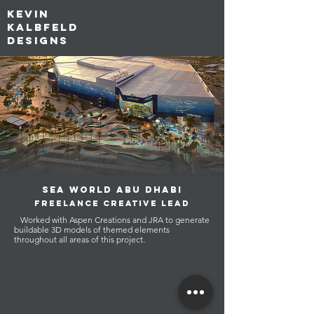
kevin
kalbfeld
designs
sEA WORLD ABU DHABI
FREELANCE CREATIVE LEAD
Worked with Aspen Creations and JRA to generate
buildable 3D models of themed elements
throughout all areas of this project.